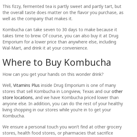
This fizzy, fermented tea is partly sweet and partly tart, but
the overall taste does matter on the flavor you purchase, as
well as the company that makes it.
Kombucha can take seven to 30 days to make because it
takes time to brew. Of course, you can also buy it at Drug
Emporium for a lower price than anywhere else, including
Wal-Mart, and drink it at your convenience.
Where to Buy Kombucha
How can you get your hands on this wonder drink?
Well,
Vitamins Plus
inside Drug Emporium is one of many
stores that sell Kombucha in Longview, Texas and our
other
store locations
, and we have Kombucha priced lower than
anyone else. In addition, you can do the rest of your healthy
living shopping in our stores while you’re in to get your
Kombucha.
We ensure a personal touch you won’t find at other grocery
stores, health food stores, or pharmacies that sacrifice