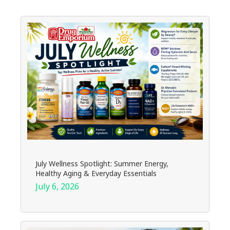
July Wellness Spotlight: Summer Energy,
Healthy Aging & Everyday Essentials
July 6, 2026