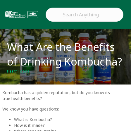
What Are the Benefits
of Drinking Kombucha?
Health Foods
Kombucha has a golden reputation, but do you know its
true health benefits?
We know you have questions:
What is Kombucha?
How is it made?