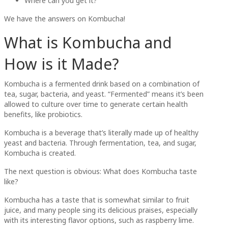
Where can you get it?
We have the answers on Kombucha!
What is Kombucha and
How is it Made?
Kombucha is a fermented drink based on a combination of
tea, sugar, bacteria, and yeast. “Fermented” means it’s been
allowed to culture over time to generate certain health
benefits, like probiotics.
Kombucha is a beverage that’s literally made up of healthy
yeast and bacteria. Through fermentation, tea, and sugar,
Kombucha is created.
The next question is obvious: What does Kombucha taste
like?
Kombucha has a taste that is somewhat similar to fruit
juice, and many people sing its delicious praises, especially
with its interesting flavor options, such as raspberry lime.