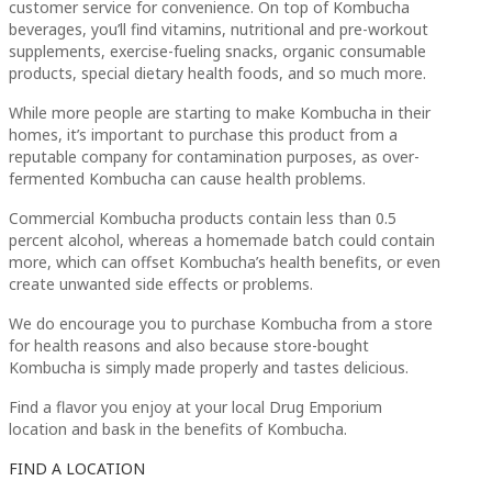
customer service for convenience. On top of Kombucha
beverages, you’ll find vitamins, nutritional and pre-workout
supplements, exercise-fueling snacks, organic consumable
products, special dietary health foods, and so much more.
While more people are starting to make Kombucha in their
homes, it’s important to purchase this product from a
reputable company for contamination purposes, as over-
fermented Kombucha can cause health problems.
Commercial Kombucha products contain less than 0.5
percent alcohol, whereas a homemade batch could contain
more, which can offset Kombucha’s health benefits, or even
create unwanted side effects or problems.
We do encourage you to purchase Kombucha from a store
for health reasons and also because store-bought
Kombucha is simply made properly and tastes delicious.
Find a flavor you enjoy at your local Drug Emporium
location and bask in the benefits of Kombucha.
FIND A LOCATION