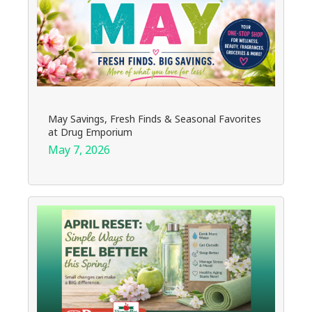
May Savings, Fresh Finds & Seasonal Favorites
at Drug Emporium
May 7, 2026