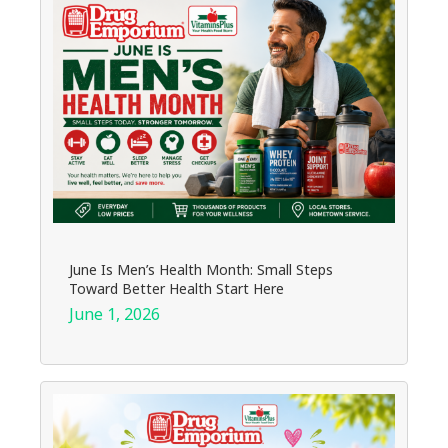
June Is Men’s Health Month: Small Steps
Toward Better Health Start Here
June 1, 2026