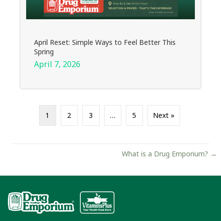
April Reset: Simple Ways to Feel Better This
Spring
April 7, 2026
1
2
3
…
5
Next »
Posts
What is a Drug Emporium? →
navigation