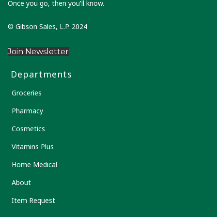
Once you go, then you'll know.
© Gibson Sales, L.P. 2024
Join Newsletter
Departments
Groceries
Pharmacy
Cosmetics
Vitamins Plus
Home Medical
About
Item Request