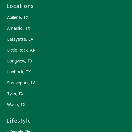
Locations
Abilene, TX
Amarillo, TX
Lafayette, LA
Little Rock, AR
Longview, TX
Lubbock, TX
Shreveport, LA
Tyler, TX
Waco, TX
Lifestyle
Lifestyle Tips