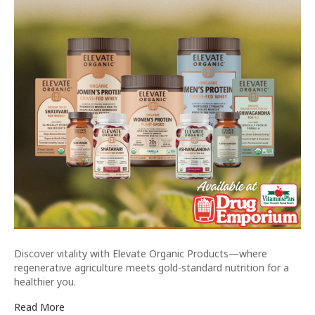
Discover vitality with Elevate Organic Products—where
regenerative agriculture meets gold-standard nutrition for a
healthier you.
Read More