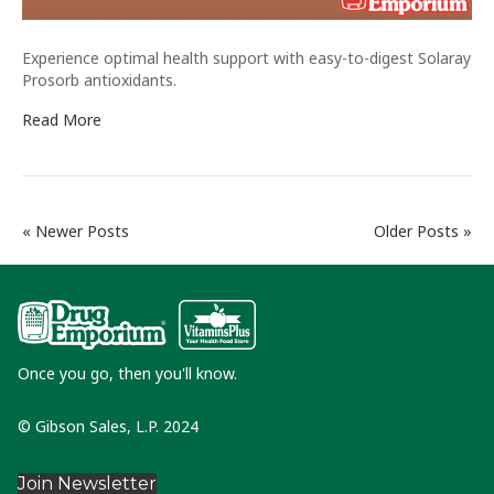
Experience optimal health support with easy-to-digest Solaray
Prosorb antioxidants.
Read More
« Newer Posts
Older Posts »
Once you go, then you'll know.
© Gibson Sales, L.P. 2024
Join Newsletter