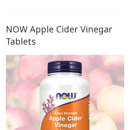
NOW Apple Cider Vinegar
Tablets