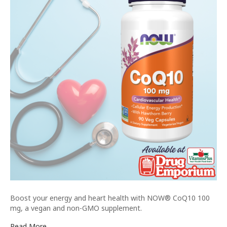
Boost your energy and heart health with NOW® CoQ10 100
mg, a vegan and non-GMO supplement.
Read More