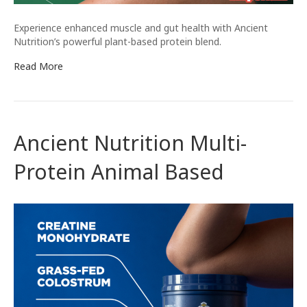
Experience enhanced muscle and gut health with Ancient
Nutrition’s powerful plant-based protein blend.
Read More
Ancient Nutrition Multi-
Protein Animal Based