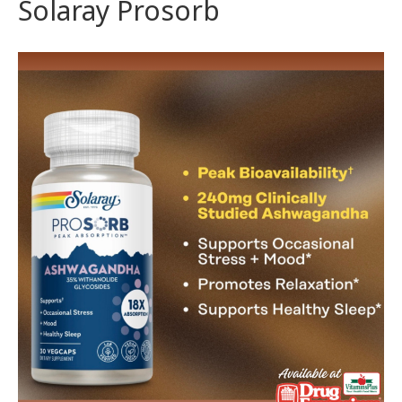
Solaray Prosorb