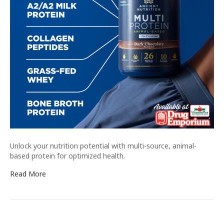
Unlock your nutrition potential with multi-source, animal-
based protein for optimized health.
Read More