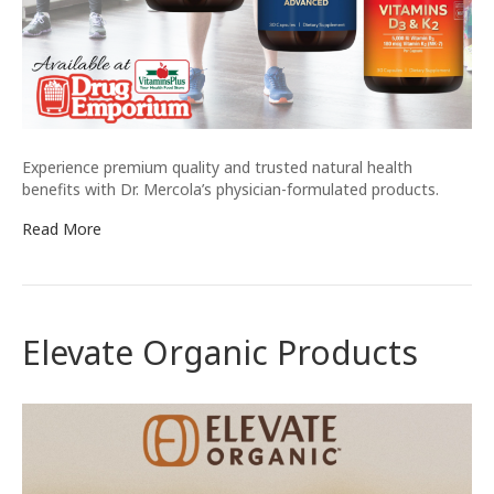
Experience premium quality and trusted natural health
benefits with Dr. Mercola’s physician-formulated products.
Read More
Elevate Organic Products