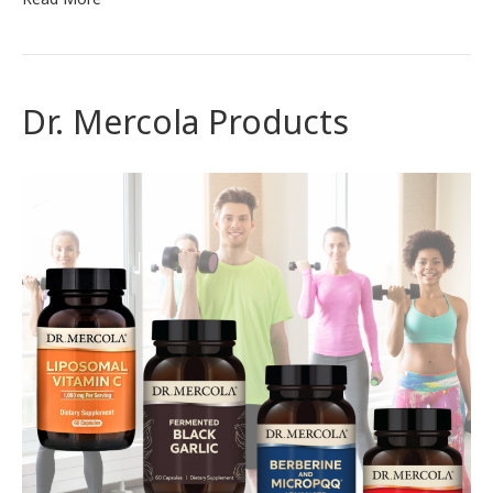
Dr. Mercola Products