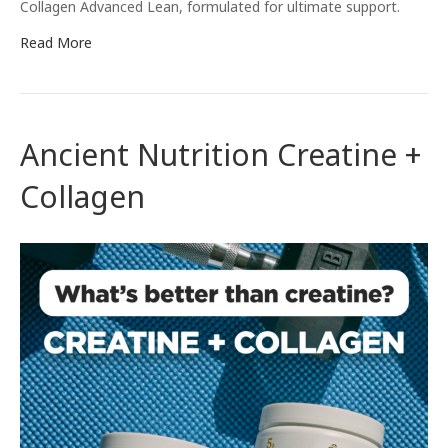
Collagen Advanced Lean, formulated for ultimate support.
Read More
Ancient Nutrition Creatine +
Collagen