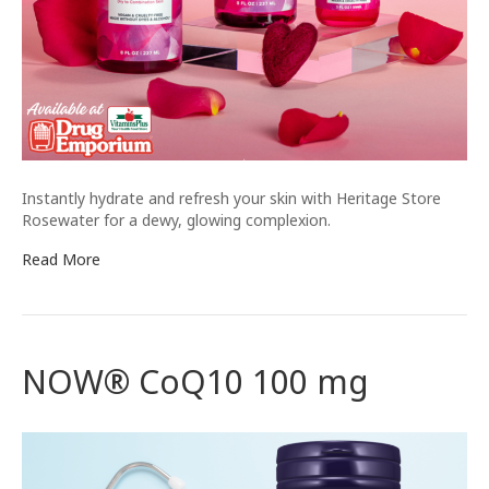
Instantly hydrate and refresh your skin with Heritage Store
Rosewater for a dewy, glowing complexion.
Read More
NOW® CoQ10 100 mg