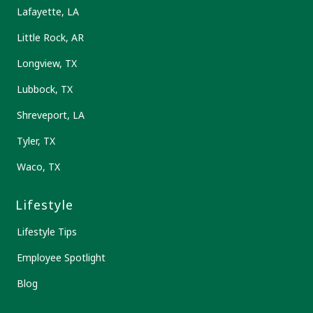
Lafayette, LA
Little Rock, AR
Longview, TX
Lubbock, TX
Shreveport, LA
Tyler, TX
Waco, TX
Lifestyle
Lifestyle Tips
Employee Spotlight
Blog