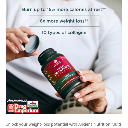
Unlock your weight-loss potential with Ancient Nutrition Multi