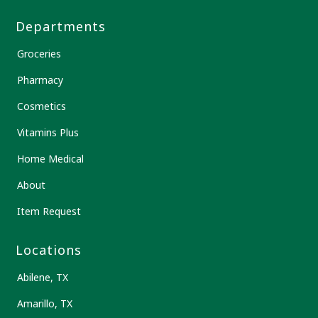
Departments
Groceries
Pharmacy
Cosmetics
Vitamins Plus
Home Medical
About
Item Request
Locations
Abilene, TX
Amarillo, TX