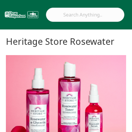
Heritage Store Rosewater