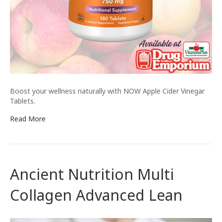
Boost your wellness naturally with NOW Apple Cider Vinegar
Tablets.
Read More
Ancient Nutrition Multi
Collagen Advanced Lean