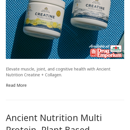
Elevate muscle, joint, and cognitive health with Ancient
Nutrition Creatine + Collagen.
Read More
Ancient Nutrition Multi
Protein- Plant Based