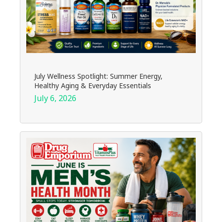
July Wellness Spotlight: Summer Energy,
Healthy Aging & Everyday Essentials
July 6, 2026