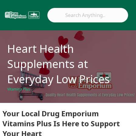
Heart Health
Supplements at
Everyday Low Prices
Vitamins Plus
Your Local Drug Emporium
Vitamins Plus Is Here to Support
Your Heart