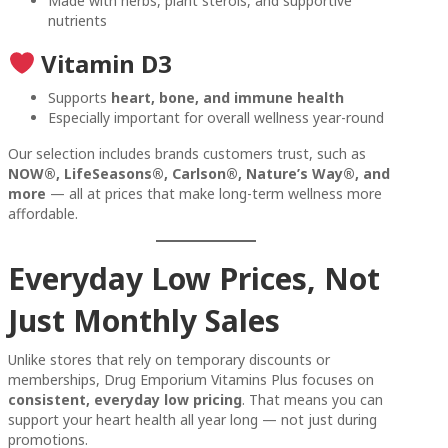
Made with herbs, plant sterols, and supportive
nutrients
Vitamin D3
Supports
heart, bone, and immune health
Especially important for overall wellness year-round
Our selection includes brands customers trust, such as
NOW®, LifeSeasons®, Carlson®, Nature’s Way®, and
more
— all at prices that make long-term wellness more
affordable.
Everyday Low Prices, Not
Just Monthly Sales
Unlike stores that rely on temporary discounts or
memberships, Drug Emporium Vitamins Plus focuses on
consistent, everyday low pricing
. That means you can
support your heart health all year long — not just during
promotions.