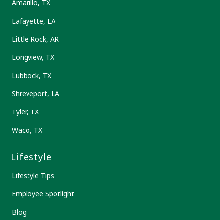
Amarillo, TX
Lafayette, LA
Little Rock, AR
Longview, TX
Lubbock, TX
Shreveport, LA
Tyler, TX
Waco, TX
Lifestyle
Lifestyle Tips
Employee Spotlight
Blog