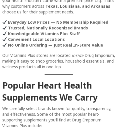
your health shouldn’t come with a premium price tag. That’s
why customers across
Texas, Louisiana, and Arkansas
choose us for their supplement needs.
Everyday Low Prices — No Membership Required
Trusted, Nationally Recognized Brands
Knowledgeable Vitamins Plus Staff
Convenient Local Locations
No Online Ordering — Just Real In-Store Value
Our Vitamins Plus stores are located
inside
Drug Emporium,
making it easy to shop groceries, household essentials, and
wellness products all in one trip.
Popular Heart Health
Supplements We Carry
We carefully select brands known for quality, transparency,
and effectiveness. Some of the most popular heart-
supporting supplements you’ll find at Drug Emporium
Vitamins Plus include: