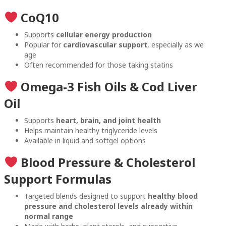
CoQ10
Supports
cellular energy production
Popular for
cardiovascular support
, especially as we
age
Often recommended for those taking statins
Omega-3 Fish Oils & Cod Liver
Oil
Supports
heart, brain, and joint health
Helps maintain healthy triglyceride levels
Available in liquid and softgel options
Blood Pressure & Cholesterol
Support Formulas
Targeted blends designed to support
healthy blood
pressure and cholesterol levels already within
normal range