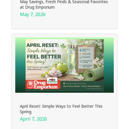
May Savings, Fresh Finds & Seasonal Favorites
at Drug Emporium
May 7, 2026
April Reset: Simple Ways to Feel Better This
Spring
April 7, 2026