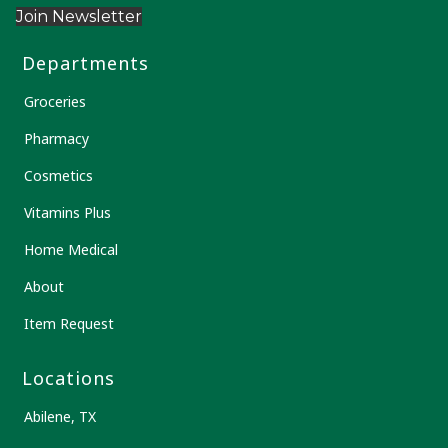
Join Newsletter
Departments
Groceries
Pharmacy
Cosmetics
Vitamins Plus
Home Medical
About
Item Request
Locations
Abilene, TX