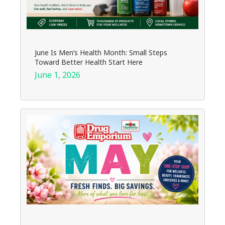
June Is Men’s Health Month: Small Steps
Toward Better Health Start Here
June 1, 2026