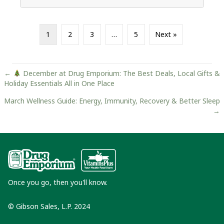
1
2
3
…
5
Next »
Posts
←
December at Drug Emporium: The Best Deals, Local Gifts &
Holiday Essentials All in One Place
navigation
March Wellness Guide: Energy, Immunity, Recovery & Better Sleep
→
Once you go, then you'll know.
© Gibson Sales, L.P. 2024