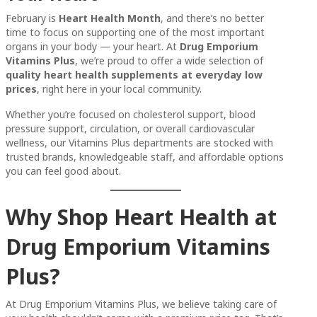
February is
Heart Health Month
, and there’s no better
time to focus on supporting one of the most important
organs in your body — your heart. At
Drug Emporium
Vitamins Plus
, we’re proud to offer a wide selection of
quality heart health supplements at everyday low
prices
, right here in your local community.
Whether you’re focused on cholesterol support, blood
pressure support, circulation, or overall cardiovascular
wellness, our Vitamins Plus departments are stocked with
trusted brands, knowledgeable staff, and affordable options
you can feel good about.
Why Shop Heart Health at
Drug Emporium Vitamins
Plus?
At Drug Emporium Vitamins Plus, we believe taking care of