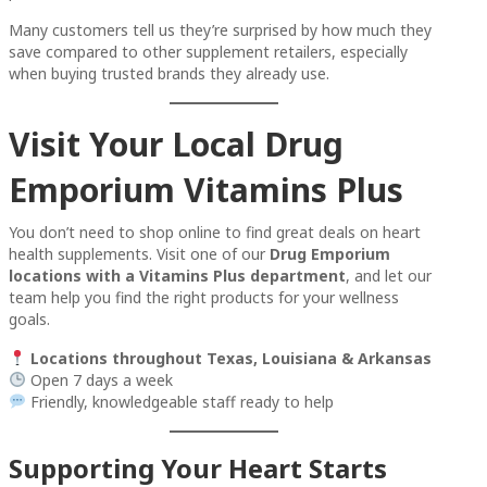
Many customers tell us they’re surprised by how much they
save compared to other supplement retailers, especially
when buying trusted brands they already use.
Visit Your Local Drug
Emporium Vitamins Plus
You don’t need to shop online to find great deals on heart
health supplements. Visit one of our
Drug Emporium
locations with a Vitamins Plus department
, and let our
team help you find the right products for your wellness
goals.
Locations throughout Texas, Louisiana & Arkansas
Open 7 days a week
Friendly, knowledgeable staff ready to help
Supporting Your Heart Starts