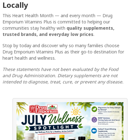
Locally
This Heart Health Month — and every month — Drug
Emporium Vitamins Plus is committed to helping our
communities stay healthy with
quality supplements,
trusted brands, and everyday low prices
.
Stop by today and discover why so many families choose
Drug Emporium Vitamins Plus as their go-to destination for
heart health and wellness.
These statements have not been evaluated by the Food
and Drug Administration. Dietary supplements are not
intended to diagnose, treat, cure, or prevent any disease.