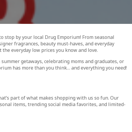
s to stop by your local Drug Emporium! From seasonal
esigner fragrances, beauty must-haves, and everyday
t the everyday low prices you know and love.
g summer getaways, celebrating moms and graduates, or
orium has more than you think… and everything you need!
that’s part of what makes shopping with us so fun. Our
sonal items, trending social media favorites, and limited-