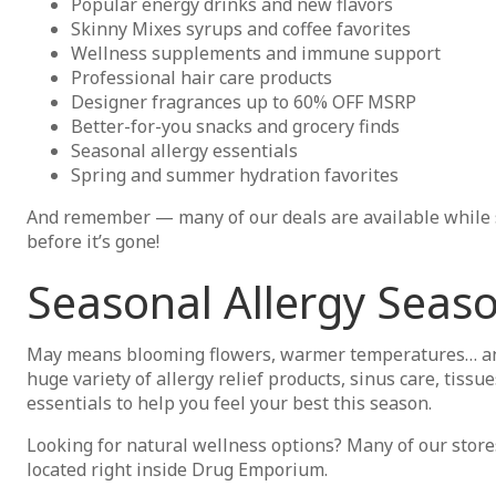
Popular energy drinks and new flavors
Skinny Mixes syrups and coffee favorites
Wellness supplements and immune support
Professional hair care products
Designer fragrances up to 60% OFF MSRP
Better-for-you snacks and grocery finds
Seasonal allergy essentials
Spring and summer hydration favorites
And remember — many of our deals are available while su
before it’s gone!
Seasonal Allergy Seaso
May means blooming flowers, warmer temperatures… and
huge variety of allergy relief products, sinus care, tissu
essentials to help you feel your best this season.
Looking for natural wellness options? Many of our stores
located right inside Drug Emporium.