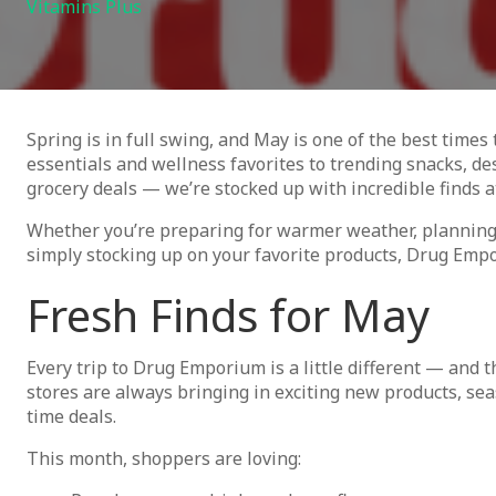
Vitamins Plus
Spring is in full swing, and May is one of the best time
essentials and wellness favorites to trending snacks, d
grocery deals — we’re stocked up with incredible finds a
Whether you’re preparing for warmer weather, plannin
simply stocking up on your favorite products, Drug Emp
Fresh Finds for May
Every trip to Drug Emporium is a little different — and 
stores are always bringing in exciting new products, sea
time deals.
This month, shoppers are loving: