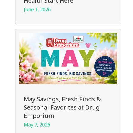
Health Start Here
June 1, 2026
May Savings, Fresh Finds &
Seasonal Favorites at Drug
Emporium
May 7, 2026