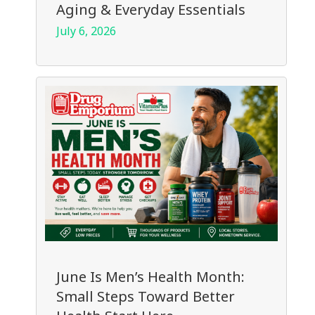
Aging & Everyday Essentials
July 6, 2026
June Is Men’s Health Month:
Small Steps Toward Better