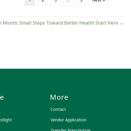
h Month: Small Steps Toward Better Health Start Here →
le
More
Contact
tlight
Vendor Application
Transfer Prescription