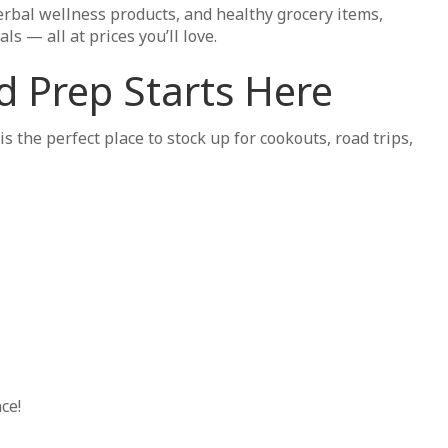
rbal wellness products, and healthy grocery items,
s — all at prices you’ll love.
 Prep Starts Here
he perfect place to stock up for cookouts, road trips,
ce!