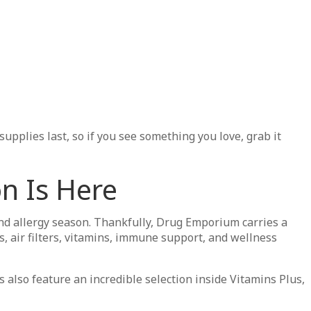
pplies last, so if you see something you love, grab it
n Is Here
 allergy season. Thankfully, Drug Emporium carries a
es, air filters, vitamins, immune support, and wellness
 also feature an incredible selection inside Vitamins Plus,