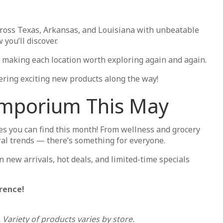
ross Texas, Arkansas, and Louisiana with unbeatable
you’ll discover.
ts, making each location worth exploring again and again.
ring exciting new products along the way!
 Emporium This May
s you can find this month! From wellness and grocery
iral trends — there’s something for everyone.
n new arrivals, hot deals, and limited-time specials
rence!
 Variety of products varies by store.