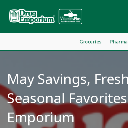
Groceries
Pharma
May Savings, Fresh
Seasonal Favorites
Emporium