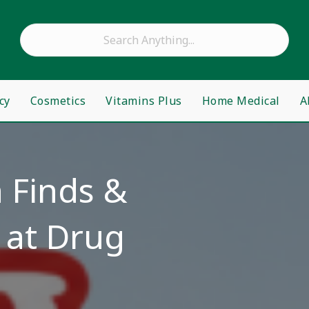
cy
Cosmetics
Vitamins Plus
Home Medical
A
 Finds &
 at Drug