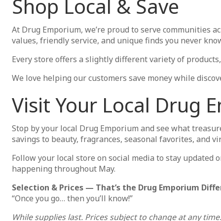
Shop Local & Save
At Drug Emporium, we’re proud to serve communities ac
values, friendly service, and unique finds you never know 
Every store offers a slightly different variety of produc
We love helping our customers save money while discove
Visit Your Local Drug
Stop by your local Drug Emporium and see what treasure
savings to beauty, fragrances, seasonal favorites, and v
Follow your local store on social media to stay updated o
happening throughout May.
Selection & Prices — That’s the Drug Emporium Diffe
“Once you go… then you’ll know!”
While supplies last. Prices subject to change at any time.