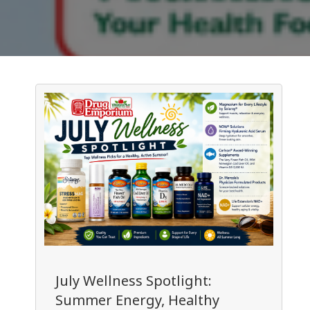
July Wellness Spotlight:
Summer Energy, Healthy