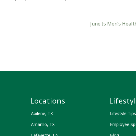
June Is Men’s Healt
s
Locations
Lifesty
Abilene, TX
Lifestyle Tips
Amarillo, TX
Employee Spo
Lafayette, LA
Blog