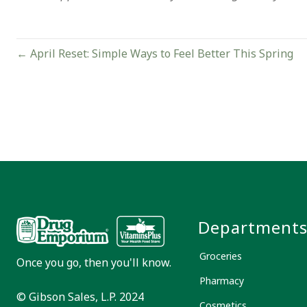
Posts
← April Reset: Simple Ways to Feel Better This Spring
navigation
Department
Groceries
Once you go, then you'll know.
Pharmacy
© Gibson Sales, L.P. 2024
Cosmetics