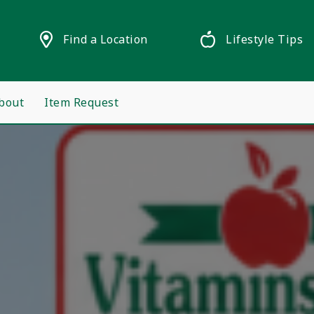
Find a Location
Lifestyle Tips
bout
Item Request