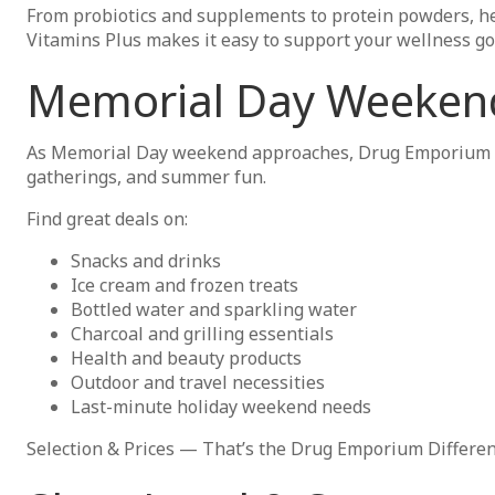
From probiotics and supplements to protein powders, he
Vitamins Plus makes it easy to support your wellness goal
Memorial Day Weekend
As Memorial Day weekend approaches, Drug Emporium is t
gatherings, and summer fun.
Find great deals on:
Snacks and drinks
Ice cream and frozen treats
Bottled water and sparkling water
Charcoal and grilling essentials
Health and beauty products
Outdoor and travel necessities
Last-minute holiday weekend needs
Selection & Prices — That’s the Drug Emporium Differen