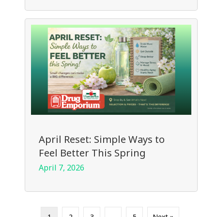
April Reset: Simple Ways to
Feel Better This Spring
April 7, 2026
1
2
3
…
5
Next »