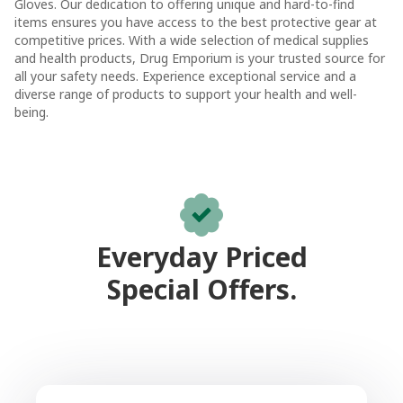
Gloves. Our dedication to offering unique and hard-to-find
items ensures you have access to the best protective gear at
competitive prices. With a wide selection of medical supplies
and health products, Drug Emporium is your trusted source for
all your safety needs. Experience exceptional service and a
diverse range of products to support your health and well-
being.
Everyday Priced
Special Offers.