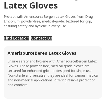
Latex Gloves
Protect with AmerisourceBergen Latex Gloves from Drug
Emporium; powder-free, medical-grade, textured for grip,
ensuring safety and hygiene in every use.
Find Location
Contact Us
AmerisourceBeren Latex Gloves
Ensure safety and hygiene with AmerisourceBergen Latex
Gloves. These powder-free, medical-grade gloves are
textured for enhanced grip and designed for single use.
Non-sterile and versatile, they are ideal for various medical
and non-medical applications, offering reliable protection
and comfort.