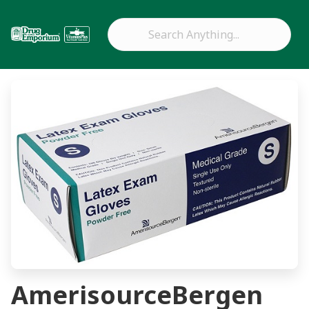
AmerisourceBergen