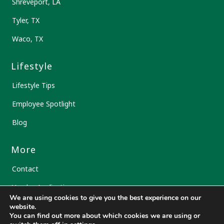
Shreveport, LA
Tyler, TX
Waco, TX
Lifestyle
Lifestyle Tips
Employee Spotlight
Blog
More
Contact
Vendor Application
We are using cookies to give you the best experience on our
Transfer Prescription
website.
You can find out more about which cookies we are using or