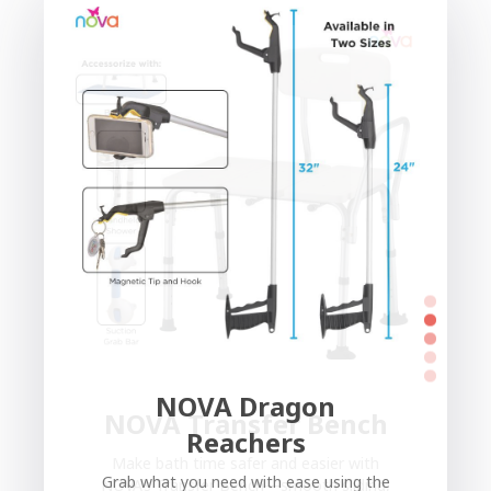
NOVA Dragon
NOVA Transfer Bench
Reachers
Make bath time safer and easier with
Grab what you need with ease using the
NOVA’s Transfer Bench—smooth sliding,