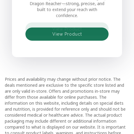
Dragon Reacher—strong, precise, and
sturdy support, and simple tool-free
built to extend your reach with
setup.
confidence.
View Product
View Product
View Product
View Product
View Product
Prices and availability may change without prior notice. The
deals mentioned are exclusive to the specific store listed and
are only valid in-store. Offers and promotions in-store may
differ from those available for online purchases. The
information on this website, including details on special diets
and nutrition, is provided for reference only and should not be
considered medical or healthcare advice. The actual product
packaging may include different or additional information
compared to what is displayed on our website. It is important
to consult product labels, warnings, and instructions before