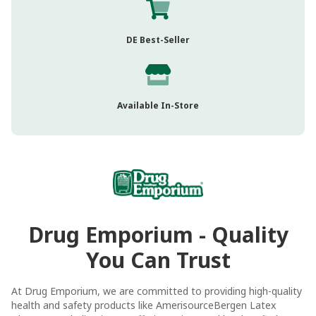
DE Best-Seller
Available In-Store
Drug Emporium - Quality
You Can Trust
At Drug Emporium, we are committed to providing high-quality
health and safety products like AmerisourceBergen Latex