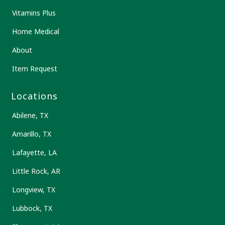
Vitamins Plus
Home Medical
About
Item Request
Locations
Abilene, TX
Amarillo, TX
Lafayette, LA
Little Rock, AR
Longview, TX
Lubbock, TX