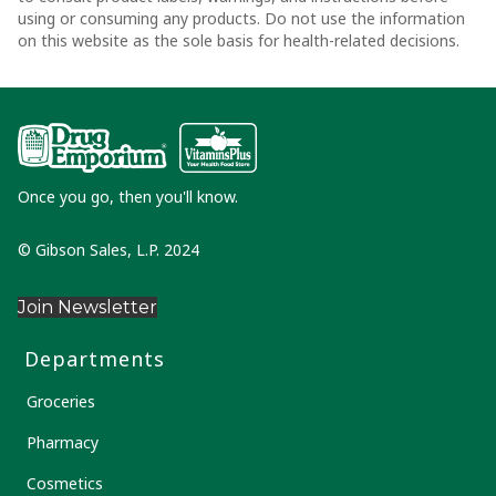
using or consuming any products. Do not use the information
on this website as the sole basis for health-related decisions.
Once you go, then you'll know.
© Gibson Sales, L.P. 2024
Join Newsletter
Departments
Groceries
Pharmacy
Cosmetics