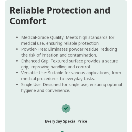
Reliable Protection and
Comfort
Medical-Grade Quality: Meets high standards for
medical use, ensuring reliable protection.
Powder-Free: Eliminates powder residue, reducing
the risk of irritation and contamination.
Enhanced Grip: Textured surface provides a secure
grip, improving handling and control.
Versatile Use: Suitable for various applications, from
medical procedures to everyday tasks.
Single Use: Designed for single use, ensuring optimal
hygiene and convenience.
Everyday Special Price