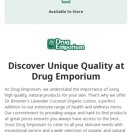
Available In-Store
Discover Unique Quality at
Drug Emporium
At Drug Emporium, we understand the importance of using
high-quality, natural products for your skin. That’s why we offer
Dr. Bronner’s Lavender Coconut Organic Lotion, a perfect
addition to our extensive range of health and wellness items.
Our commitment to providing unique and hard-to-find products
at great prices ensures you always have access to the best.
Trust Drug Emporium to cater to all your skincare needs with
exceptional service and a wide selection of organic and natural