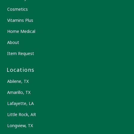
Cosmetics
Vitamins Plus
Home Medical
About
Item Request
Locations
Abilene, TX
Amarillo, TX
Lafayette, LA
Little Rock, AR
Longview, TX