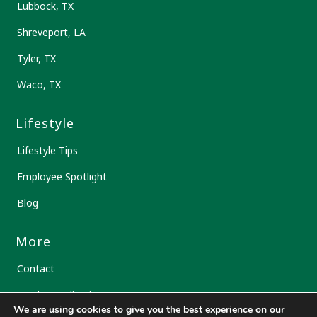
Lubbock, TX
Shreveport, LA
Tyler, TX
Waco, TX
Lifestyle
Lifestyle Tips
Employee Spotlight
Blog
More
Contact
Vendor Application
We are using cookies to give you the best experience on our