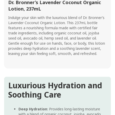
Dr. Bronner’s Lavender Coconut Organic
Lotion, 237mL
Indulge your skin with the luxurious blend of Dr. Bronner’s
Lavender Coconut Organic Lotion. This 237mL bottle
features a nourishing formula made with certified fair
trade ingredients, including organic coconut oil, jojoba
seed oil, avocado oil, hemp seed oil, and lavender oil.
Gentle enough for use on hands, face, or body, this lotion
provides deep hydration and a soothing lavender scent,
leaving your skin feeling soft, smooth, and refreshed.
Luxurious Hydration and
Soothing Care
Deep Hydration
: Provides long-lasting moisture
with a blend of organic coconut, jojoba, avocado,