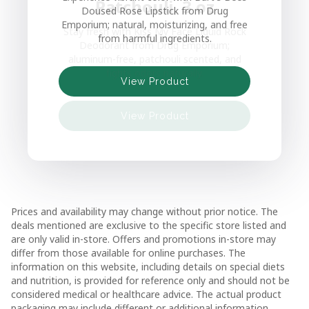
Patchouli, 3 oz
Doused Rose Lipstick from Drug
Emporium; natural, moisturizing, and free
Stay fresh with Kiss My Face Liquid Rock
from harmful ingredients.
Deodorant from Drug Emporium;
aluminum-free, patchouli scented, and
View Product
fights odors naturally.
View Product
View Product
View Product
View Product
Prices and availability may change without prior notice. The
deals mentioned are exclusive to the specific store listed and
are only valid in-store. Offers and promotions in-store may
differ from those available for online purchases. The
information on this website, including details on special diets
and nutrition, is provided for reference only and should not be
considered medical or healthcare advice. The actual product
packaging may include different or additional information