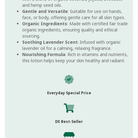
and hemp seed oils.
Gentle and Versatile
: Suitable for use on hands,
face, or body, offering gentle care for all skin types.
Organic Ingredients
: Made with certified fair trade
organic ingredients, ensuring quality and ethical
sourcing.
Soothing Lavender Scent
: Infused with organic
lavender oil for a calming, relaxing fragrance.
Nourishing Formula
: Rich in vitamins and nutrients,
this lotion helps keep your skin healthy and radiant.
Everyday Special Price
DE Best-Seller