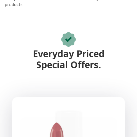
products.
Everyday Priced
Special Offers.