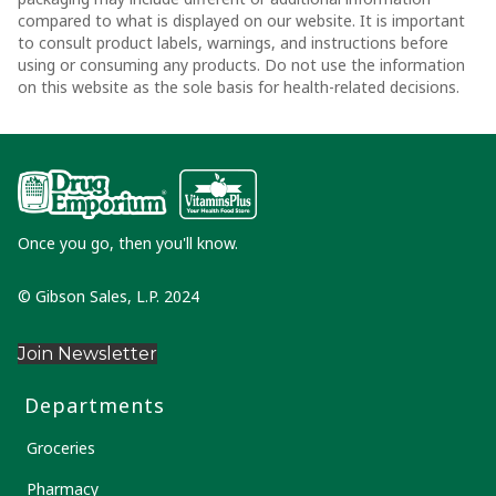
compared to what is displayed on our website. It is important
to consult product labels, warnings, and instructions before
using or consuming any products. Do not use the information
on this website as the sole basis for health-related decisions.
Once you go, then you'll know.
© Gibson Sales, L.P. 2024
Join Newsletter
Departments
Groceries
Pharmacy