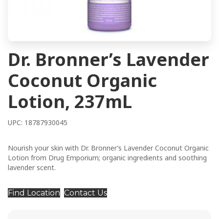
Dr. Bronner’s Lavender
Coconut Organic
Lotion, 237mL
UPC: 18787930045
Nourish your skin with Dr. Bronner’s Lavender Coconut Organic
Lotion from Drug Emporium; organic ingredients and soothing
lavender scent.
Find Location
Contact Us