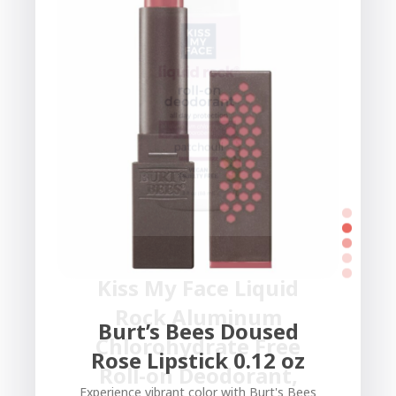
Kiss My Face Liquid
Rock Aluminum
Burt’s Bees Doused
Chlorohydrate Free
Rose Lipstick 0.12 oz
Roll-on Deodorant,
Experience vibrant color with Burt's Bees