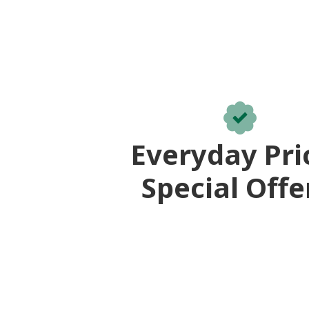
Everyday Pri
Special Offe