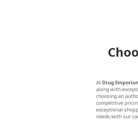
Choo
At
Drug Emporiu
along with except
choosing an author
competitive prici
exceptional shopp
needs with our car