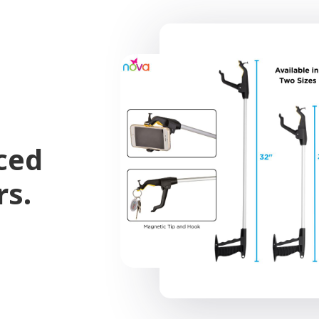
ced
rs.