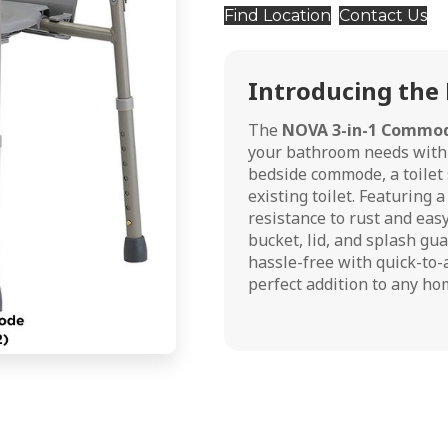
Find Location
Contact Us
Introducing the
The
NOVA 3-in-1 Commo
your bathroom needs with u
bedside commode, a toilet s
existing toilet. Featuring
resistance to rust and eas
bucket, lid, and splash gua
hassle-free with quick-to-
perfect addition to any hom