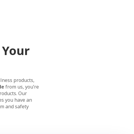
 Your
llness products,
de
from us, you’re
products. Our
es you have an
m and safety