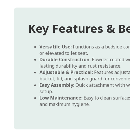
Key Features & Be
Versatile Use:
Functions as a bedside com
or elevated toilet seat.
Durable Construction:
Powder-coated we
lasting durability and rust resistance.
Adjustable & Practical:
Features adjusta
bucket, lid, and splash guard for conveni
Easy Assembly:
Quick attachment with wi
setup.
Low Maintenance:
Easy to clean surfac
and maximum hygiene.