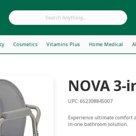
cy
Cosmetics
Vitamins Plus
Home Medical
A
NOVA 3-i
UPC: 652308845007
Experience ultimate comfort a
in-one bathroom solution.