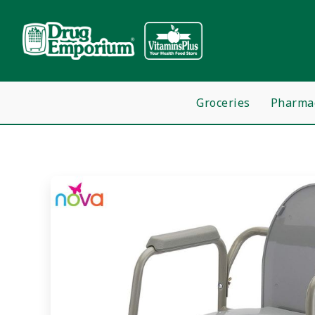
Groceries
Pharma