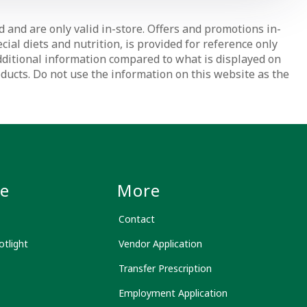
d and are only valid in-store. Offers and promotions in-
ial diets and nutrition, is provided for reference only
dditional information compared to what is displayed on
oducts. Do not use the information on this website as the
le
More
Contact
tlight
Vendor Application
Transfer Prescription
Employment Application