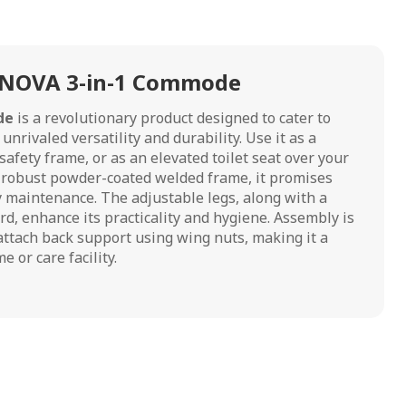
 NOVA 3-in-1 Commode
de
is a revolutionary product designed to cater to
nrivaled versatility and durability. Use it as a
afety frame, or as an elevated toilet seat over your
 a robust powder-coated welded frame, it promises
y maintenance. The adjustable legs, along with a
rd, enhance its practicality and hygiene. Assembly is
attach back support using wing nuts, making it a
e or care facility.