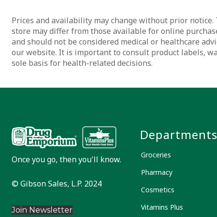
Prices and availability may change without prior notice. 
store may differ from those available for online purchase
and should not be considered medical or healthcare advi
our website. It is important to consult product labels, 
sole basis for health-related decisions.
Department
Groceries
Once you go, then you'll know.
Pharmacy
© Gibson Sales, L.P. 2024
Cosmetics
Vitamins Plus
Join Newsletter