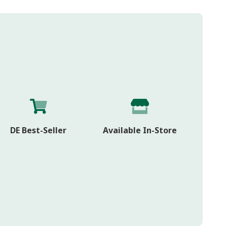
DE Best-Seller
Available In-Store