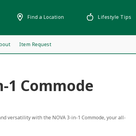
Find a Location
Lifestyle Tips
bout
Item Request
n-1 Commode
nd versatility with the NOVA 3-in-1 Commode, your all-