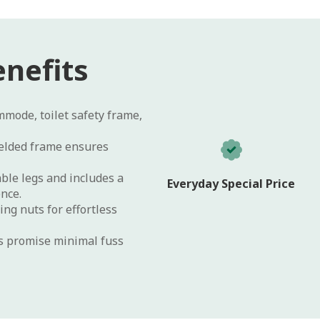
nefits
mode, toilet safety frame,
lded frame ensures
ble legs and includes a
Everyday Special Price
ence.
ng nuts for effortless
es promise minimal fuss