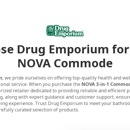
se Drug Emporium for
NOVA Commode
m
, we pride ourselves on offering top-quality health and we
ional service. When you purchase the
NOVA 3-in-1 Commo
ized retailer dedicated to providing reliable and efficient 
ng, along with expert guidance and customer support, ensur
ing experience. Trust Drug Emporium to meet your bathroo
efully curated selection of products.