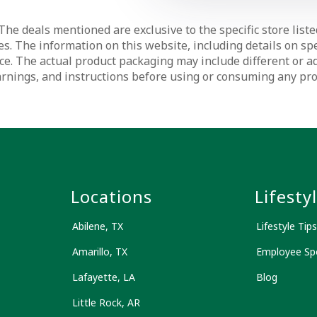
The deals mentioned are exclusive to the specific store liste
s. The information on this website, including details on spec
ce. The actual product packaging may include different or a
warnings, and instructions before using or consuming any pr
s
Locations
Lifesty
Abilene, TX
Lifestyle Tips
Amarillo, TX
Employee Spo
Lafayette, LA
Blog
Little Rock, AR