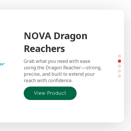
NOVA Dragon
NOVA Transfer
Reachers
Bench
Grab what you need with ease
Make bath time safer and easier
using the Dragon Reacher—strong,
with NOVA’s Transfer Bench—
precise, and built to extend your
smooth sliding, sturdy support, and
reach with confidence.
simple tool-free setup.
View Product
View Product
View Product
View Product
View Product