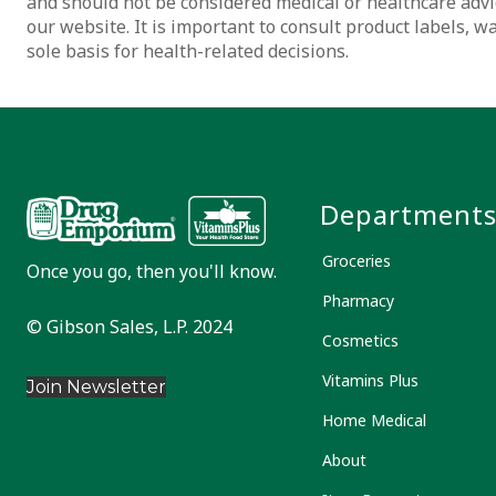
and should not be considered medical or healthcare advi
our website. It is important to consult product labels, 
sole basis for health-related decisions.
Department
Groceries
Once you go, then you'll know.
Pharmacy
© Gibson Sales, L.P. 2024
Cosmetics
Vitamins Plus
Join Newsletter
Home Medical
About