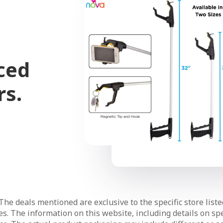
ced
rs.
The deals mentioned are exclusive to the specific store liste
s. The information on this website, including details on spec