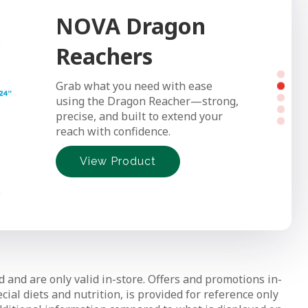
NOVA Dragon
NOVA Transfer
Reachers
Bench
Grab what you need with ease
Make bath time safer and easier
using the Dragon Reacher—strong,
with NOVA’s Transfer Bench—
precise, and built to extend your
smooth sliding, sturdy support, and
reach with confidence.
simple tool-free setup.
View Product
View Product
View Product
View Product
View Product
d and are only valid in-store. Offers and promotions in-
ial diets and nutrition, is provided for reference only