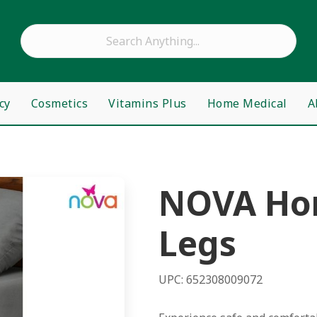
cy
Cosmetics
Vitamins Plus
Home Medical
A
NOVA Hom
Legs
UPC: 652308009072