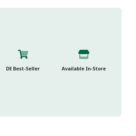
DE Best-Seller
Available In-Store