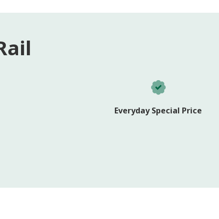
ail
Everyday Special Price