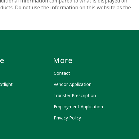
dditional information compared to what is displayed on
oducts. Do not use the information on this website as the
le
More
Contact
tlight
Vendor Application
Transfer Prescription
Employment Application
Privacy Policy