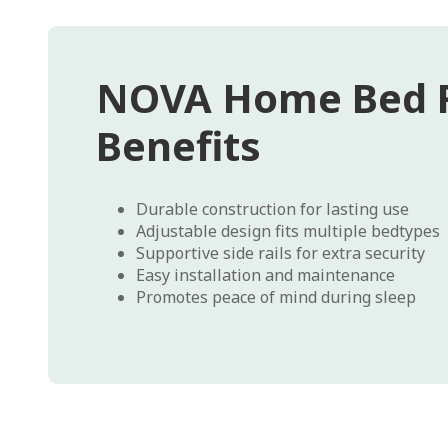
NOVA Home Bed R
Benefits
Durable construction for lasting use
Adjustable design fits multiple bedtypes
Supportive side rails for extra security
Easy installation and maintenance
Promotes peace of mind during sleep