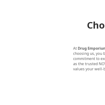
Cho
At
Drug Emporiu
choosing us, you b
commitment to exc
as the trusted NO
values your well-