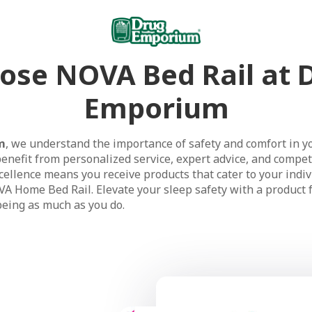
ose NOVA Bed Rail at 
Emporium
m
, we understand the importance of safety and comfort in y
enefit from personalized service, expert advice, and competi
ellence means you receive products that cater to your indiv
VA Home Bed Rail. Elevate your sleep safety with a product 
being as much as you do.