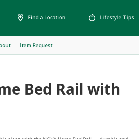
Find a Location
Lifestyle Tips
bout
Item Request
e Bed Rail with