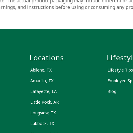
ce. The actual product packaging may include different or a
warnings, and instructions before using or consuming any pr
s
Locations
Lifesty
Abilene, TX
Lifestyle Tips
Amarillo, TX
Employee Spo
Lafayette, LA
Blog
Little Rock, AR
Longview, TX
Lubbock, TX