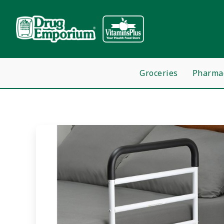
Groceries
Pharma