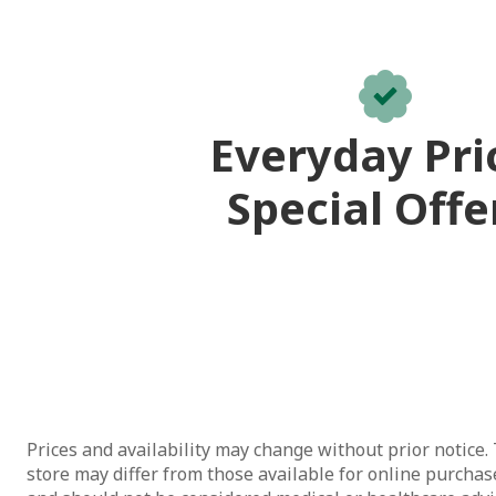
Everyday Pri
Special Offe
Prices and availability may change without prior notice. 
store may differ from those available for online purchase