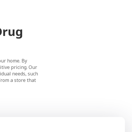
Drug
our home. By
tive pricing. Our
idual needs, such
from a store that