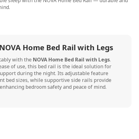
able sleep with the NOVA Home Bed Rail — durable and
mind.
 NOVA Home Bed Rail with Legs
tably with the
NOVA Home Bed Rail with Legs
.
ase of use, this bed rail is the ideal solution for
upport during the night. Its adjustable feature
ent bed sizes, while supportive side rails provide
r enhancing bedroom safety and peace of mind.