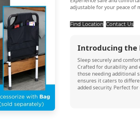
Experience safe and comfort
adjustable for your peace of 
Find Location
Contact Us
Introducing the
Sleep securely and comfor
Crafted for durability and e
those needing additional s
ensures it caters to differ
added security. Perfect fo