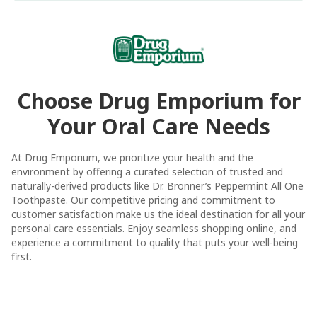
Choose Drug Emporium for
Your Oral Care Needs
At Drug Emporium, we prioritize your health and the
environment by offering a curated selection of trusted and
naturally-derived products like Dr. Bronner’s Peppermint All One
Toothpaste. Our competitive pricing and commitment to
customer satisfaction make us the ideal destination for all your
personal care essentials. Enjoy seamless shopping online, and
experience a commitment to quality that puts your well-being
first.