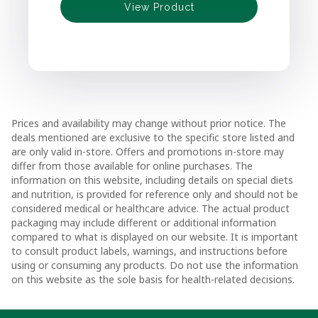
View Product
View Product
View Product
Prices and availability may change without prior notice. The
deals mentioned are exclusive to the specific store listed and
are only valid in-store. Offers and promotions in-store may
differ from those available for online purchases. The
information on this website, including details on special diets
and nutrition, is provided for reference only and should not be
considered medical or healthcare advice. The actual product
packaging may include different or additional information
compared to what is displayed on our website. It is important
to consult product labels, warnings, and instructions before
using or consuming any products. Do not use the information
on this website as the sole basis for health-related decisions.