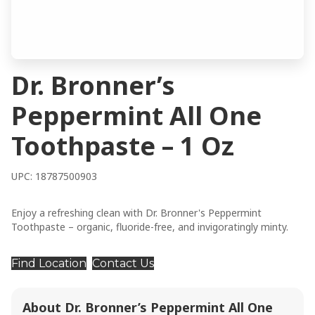
Dr. Bronner’s
Peppermint All One
Toothpaste – 1 Oz
UPC: 18787500903
Enjoy a refreshing clean with Dr. Bronner's Peppermint
Toothpaste – organic, fluoride-free, and invigoratingly minty.
Find Location
Contact Us
About Dr. Bronner’s Peppermint All One