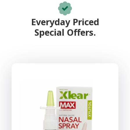
Everyday Priced
Special Offers.