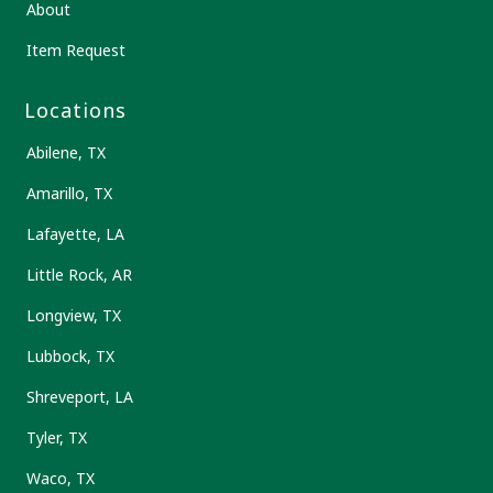
About
Item Request
Locations
Abilene, TX
Amarillo, TX
Lafayette, LA
Little Rock, AR
Longview, TX
Lubbock, TX
Shreveport, LA
Tyler, TX
Waco, TX