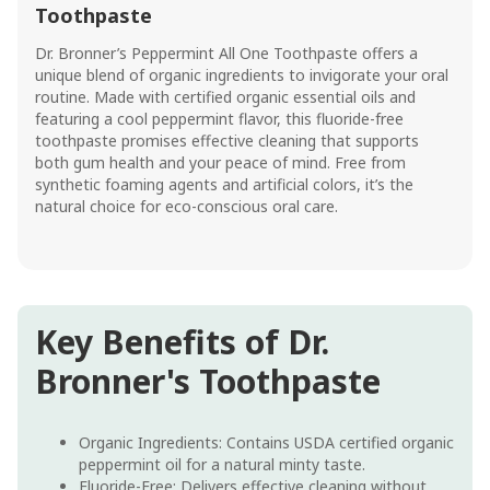
Toothpaste
Dr. Bronner’s Peppermint All One Toothpaste offers a
unique blend of organic ingredients to invigorate your oral
routine. Made with certified organic essential oils and
featuring a cool peppermint flavor, this fluoride-free
toothpaste promises effective cleaning that supports
both gum health and your peace of mind. Free from
synthetic foaming agents and artificial colors, it’s the
natural choice for eco-conscious oral care.
Key Benefits of Dr.
Bronner's Toothpaste
Organic Ingredients: Contains USDA certified organic
peppermint oil for a natural minty taste.
Fluoride-Free: Delivers effective cleaning without