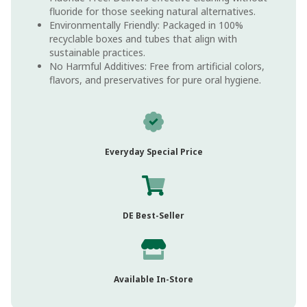
fluoride for those seeking natural alternatives.
Environmentally Friendly: Packaged in 100%
recyclable boxes and tubes that align with
sustainable practices.
No Harmful Additives: Free from artificial colors,
flavors, and preservatives for pure oral hygiene.
Everyday Special Price
DE Best-Seller
Available In-Store