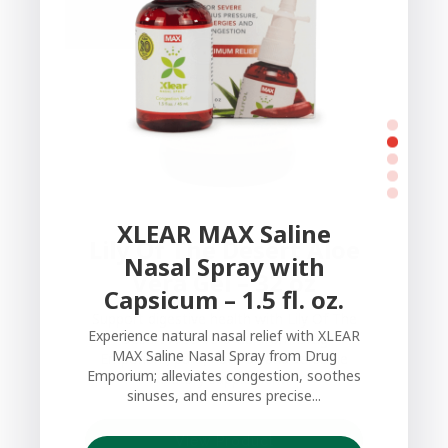
XLEAR MAX Saline
Lily Of The Desert Aloe
Nasal Spray with
Vera Gel – 32 oz
Capsicum – 1.5 fl. oz.
Support digestive health with Lily Of The
Experience natural nasal relief with XLEAR
Desert Aloe Vera Gel from Drug
MAX Saline Nasal Spray from Drug
Emporium; pure, natural, and versatile
Emporium; alleviates congestion, soothes
dietary supplement.
sinuses, and ensures precise...
View Product
View Product