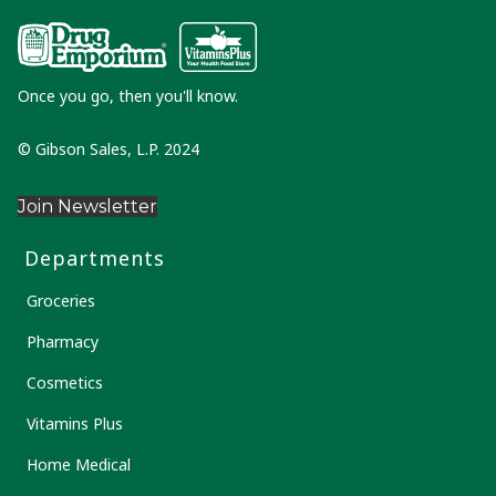
Once you go, then you'll know.
© Gibson Sales, L.P. 2024
Join Newsletter
Departments
Groceries
Pharmacy
Cosmetics
Vitamins Plus
Home Medical