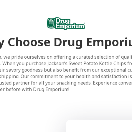
 Choose Drug Empor
 we pride ourselves on offering a curated selection of quali
. When you purchase Jackson’s Sweet Potato Kettle Chips fr
heir savory goodness but also benefit from our exceptional c
e shipping. Our commitment to your health and satisfaction i
sted partner for all your snacking needs. Experience conven
ver before with Drug Emporium!