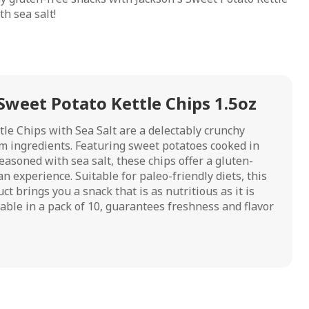
h sea salt!
Sweet Potato Kettle Chips 1.5oz
tle Chips with Sea Salt are a delectably crunchy
m ingredients. Featuring sweet potatoes cooked in
easoned with sea salt, these chips offer a gluten-
n experience. Suitable for paleo-friendly diets, this
 brings you a snack that is as nutritious as it is
ilable in a pack of 10, guarantees freshness and flavor