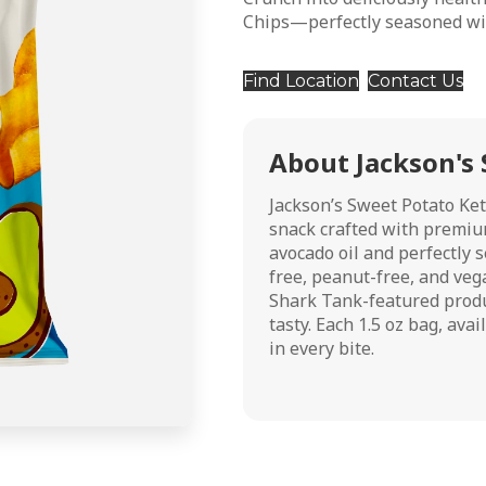
Chips—perfectly seasoned wit
Find Location
Contact Us
About Jackson's 
Jackson’s Sweet Potato Ket
snack crafted with premiu
avocado oil and perfectly s
free, peanut-free, and vega
Shark Tank-featured product
tasty. Each 1.5 oz bag, ava
in every bite.