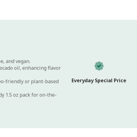
ee, and vegan.
cado oil, enhancing flavor
Everyday Special Price
eo-friendly or plant-based
y 1.5 oz pack for on-the-