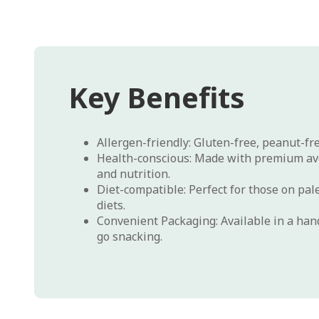
Key Benefits
Allergen-friendly: Gluten-free, peanut-fr
Health-conscious: Made with premium avo
and nutrition.
Diet-compatible: Perfect for those on pal
diets.
Convenient Packaging: Available in a hand
go snacking.