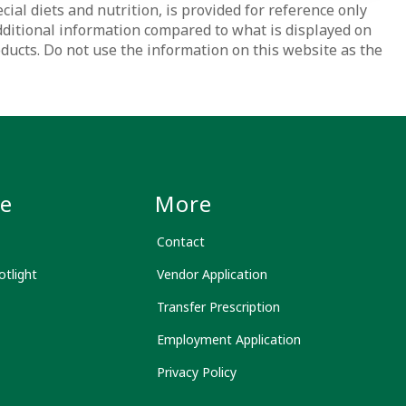
ial diets and nutrition, is provided for reference only
dditional information compared to what is displayed on
oducts. Do not use the information on this website as the
le
More
Contact
tlight
Vendor Application
Transfer Prescription
Employment Application
Privacy Policy