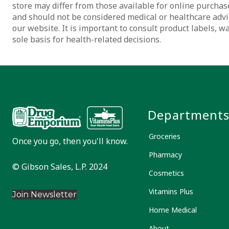
store may differ from those available for online purchase
and should not be considered medical or healthcare advi
our website. It is important to consult product labels, 
sole basis for health-related decisions.
Department
Groceries
Once you go, then you'll know.
Pharmacy
© Gibson Sales, L.P. 2024
Cosmetics
Vitamins Plus
Join Newsletter
Home Medical
About