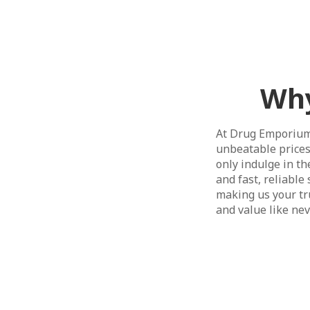
Why
At Drug Emporium,
unbeatable prices
only indulge in t
and fast, reliabl
making us your tru
and value like ne