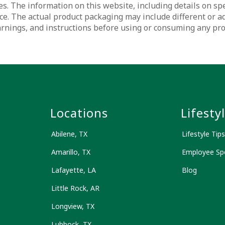
s. The information on this website, including details on spec
ce. The actual product packaging may include different or a
warnings, and instructions before using or consuming any pr
s
Locations
Lifesty
Abilene, TX
Lifestyle Tips
Amarillo, TX
Employee Spo
Lafayette, LA
Blog
Little Rock, AR
Longview, TX
Lubbock, TX