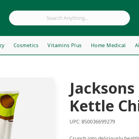
cy
Cosmetics
Vitamins Plus
Home Medical
A
Jacksons
Kettle Ch
UPC: 850036699279
Crunch into deliciously healt