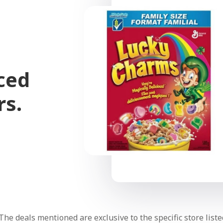
ced
rs.
The deals mentioned are exclusive to the specific store liste