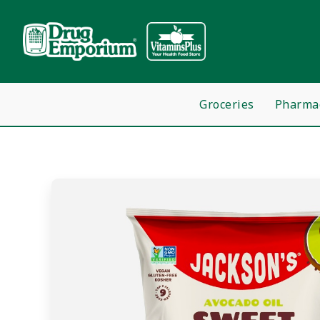
Groceries
Pharma