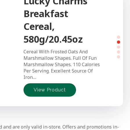
Lucky Charms
Kinnikinnick
Breakfast
Gluten Free
Cereal,
White Bread
580g/20.45oz
Kinnikinnick's White Bread is a
Cereal With Frosted Oats And
soft, chewy loaf that's free from
Marshmallow Shapes. Full Of Fun
gluten and the top 8 allergens,
Marshmallow Shapes. 110 Calories
making it a...
Per Serving. Excellent Source Of
Iron....
View Product
View Product
View Product
View Product
View Product
d and are only valid in-store. Offers and promotions in-