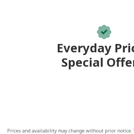
Everyday Pri
Special Offe
Prices and availability may change without prior notice. 