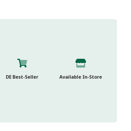
DE Best-Seller
Available In-Store