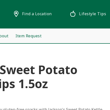
Find a Location
Lifestyle Tips
bout
Item Request
 Sweet Potato
ips 1.5oz
hy gluten-free snacks with Jackson's Sweet Potato Kettle