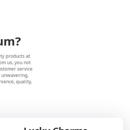
ium?
ty products at
om us, you not
ustomer service
s unwavering,
ience, quality,